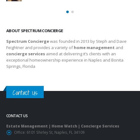
ABOUT SPECTRUM CONCIERGE
Spectrum Concierge
was founded in 2013 by Steph and Dave
Feightner and provides a variety of
home management
and
concierge services
aimed at delivering it’s clients with an
exceptional homeownership experience in Naples and Bonita
Springs, Florida
Contact Us
CONTACT US
Estate Management | Home Watch | Concierge Services
Office:
6101 Shirley St, Naples, FL 34109