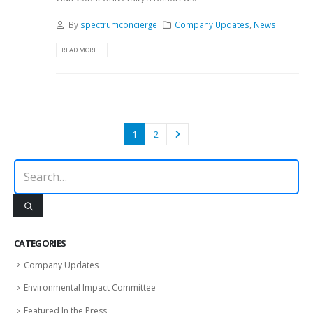
By
spectrumconcierge
Company Updates
,
News
READ MORE...
1
2
CATEGORIES
Company Updates
Environmental Impact Committee
Featured In the Press