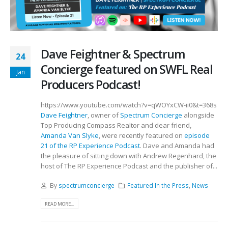
Dave Feightner & Spectrum
24
Concierge featured on SWFL Real
Jan
Producers Podcast!
https://www.youtube.com/watch?v=qWOYxCW-ii0&t=368s
Dave Feightner
, owner of
Spectrum Concierge
alongside
Top Producing Compass Realtor and dear friend,
Amanda Van Slyke
, were recently featured on
episode
21 of the RP Experience Podcast
. Dave and Amanda had
the pleasure of sitting down with Andrew Regenhard, the
host of The RP Experience Podcast and the publisher of...
By
spectrumconcierge
Featured In the Press
,
News
READ MORE...