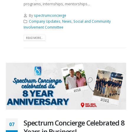
programs, internships, mentorships...
By
spectrumconcierge
Company Updates
,
News
,
Social and Community
Involvement Committee
READ MORE...
Spectrum Concierge Celebrated 8
07
Years in Business!