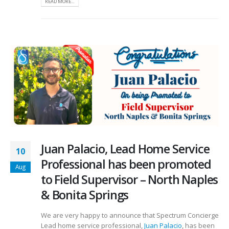
READ MORE...
Juan Palacio, Lead Home Service
10
Professional has been promoted
Aug
to Field Supervisor – North Naples
& Bonita Springs
We are very happy to announce that Spectrum Concierge
Lead home service professional,
Juan Palacio
, has been