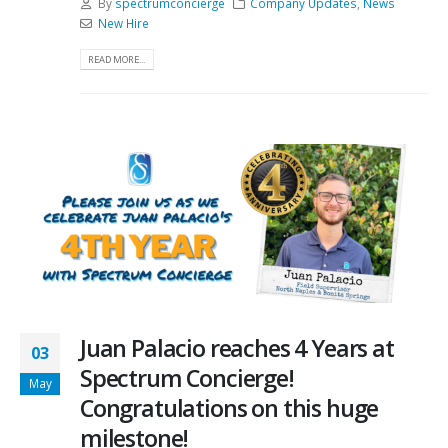
By
spectrumconcierge
Company Updates
,
News
New Hire
READ MORE...
Juan Palacio reaches 4 Years at
03
Spectrum Concierge!
May
Congratulations on this huge
milestone!