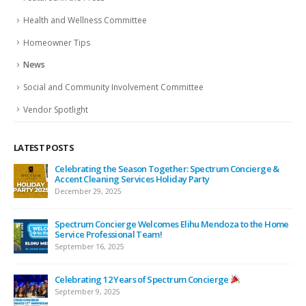
Health and Wellness Committee
Homeowner Tips
News
Social and Community Involvement Committee
Vendor Spotlight
LATEST POSTS
ing
Celebrating the Season Together: Spectrum Concierge &
Accent Cleaning Services Holiday Party
December 29, 2025
Spectrum Concierge Welcomes Elihu Mendoza to the Home
Service Professional Team!
September 16, 2025
Celebrating 12 Years of Spectrum Concierge
September 9, 2025