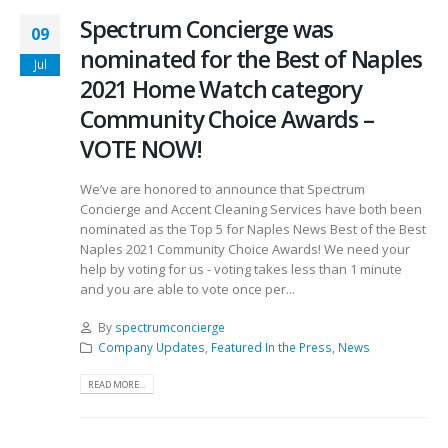
Spectrum Concierge was
09
nominated for the Best of Naples
Jul
2021 Home Watch category
Community Choice Awards –
VOTE NOW!
We’ve are honored to announce that Spectrum
Concierge and Accent Cleaning Services have both been
nominated as the Top 5 for Naples News Best of the Best
Naples 2021 Community Choice Awards! We need your
help by voting for us - voting takes less than 1 minute
and you are able to vote once per...
By
spectrumconcierge
Company Updates
,
Featured In the Press
,
News
READ MORE...