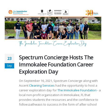
Spectrum Concierge Hosts The
23
Immokalee Foundation Career
Sep
Exploration Day
On September 16, 2021, Spectrum Concierge along with
Accent
Cleaning Services
had the opportunity to host a
career exploration day for
The Immokalee Foundation
- a
local non-profit organization in Immokalee, FL that
provides students the resources and the confidence to
follow pathways to success in the form of after-school