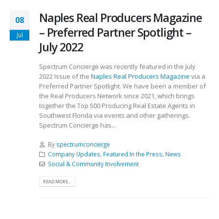
Naples Real Producers Magazine
08
– Preferred Partner Spotlight –
Jul
July 2022
Spectrum Concierge was recently featured in the July
2022 Issue of the
Naples Real Producers Magazine
via a
Preferred Partner Spotlight. We have been a member of
the Real Producers Network since 2021, which brings
together the Top 500 Producing Real Estate Agents in
Southwest Florida via events and other gatherings.
Spectrum Concierge has...
By
spectrumconcierge
Company Updates
,
Featured In the Press
,
News
Social & Community Involvement
READ MORE...