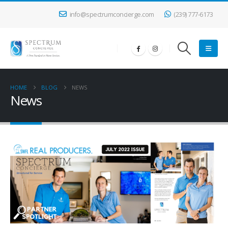
info@spectrumconcierge.com
(239) 777-6173
HOME
BLOG
NEWS
News