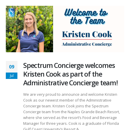
Spectrum Concierge welcomes
09
Kristen Cook as part of the
Jul
Administrative Concierge team!
We are very proud to announce and welcome Kristen
Cook as our newest member of the Administrative
Concierge team. Kristen Cook joins the Spectrum
Concierge team from the Naples Grande Beach Resort,
where she served as the resort’s Food and Beverage
Manager for three years. Cook is a graduate of Florida
Gulf Coast University’s Resort &...