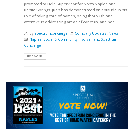
promoted to Field Supervisor for North Naples and
Bonita Springs. Juan has demonstrated an aptitude in his
role of taking care of homes, being thorough and
attentive in addressing areas of concern, and has...
By
spectrumconcierge
Company Updates
,
News
Naples
,
Social & Community Involvement
,
Spectrum
Concierge
READ MORE...