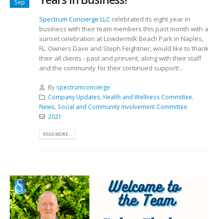
Sep
Spectrum Concierge LLC
celebrated its eight year in
business with their team members this past month with a
sunset celebration at Lowdermilk Beach Park in Naples,
FL. Owners Dave and Steph Feightner, would like to thank
their all clients - past and present, along with their staff
and the community for their continued support!...
By
spectrumconcierge
Company Updates
,
Health and Wellness Committee
,
News
,
Social and Community Involvement Committee
2021
READ MORE...