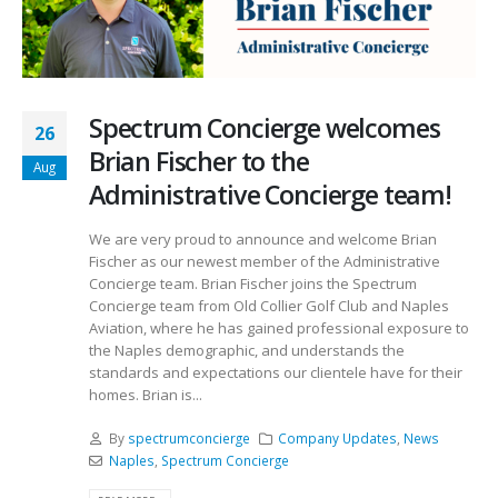
Spectrum Concierge welcomes
26
Brian Fischer to the
Aug
Administrative Concierge team!
We are very proud to announce and welcome Brian
Fischer as our newest member of the Administrative
Concierge team. Brian Fischer joins the Spectrum
Concierge team from Old Collier Golf Club and Naples
Aviation, where he has gained professional exposure to
the Naples demographic, and understands the
standards and expectations our clientele have for their
homes. Brian is...
By
spectrumconcierge
Company Updates
,
News
Naples
,
Spectrum Concierge