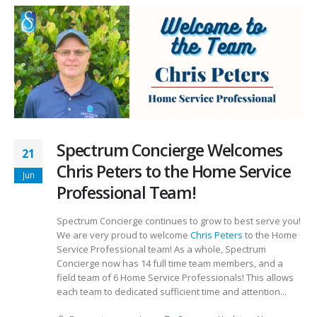
Spectrum Concierge Welcomes
21
Chris Peters to the Home Service
Jun
Professional Team!
Spectrum Concierge continues to grow to best serve you!
We are very proud to welcome
Chris Peters
to the Home
Service Professional team! As a whole, Spectrum
Concierge now has 14 full time team members, and a
field team of 6 Home Service Professionals! This allows
each team to dedicated sufficient time and attention...