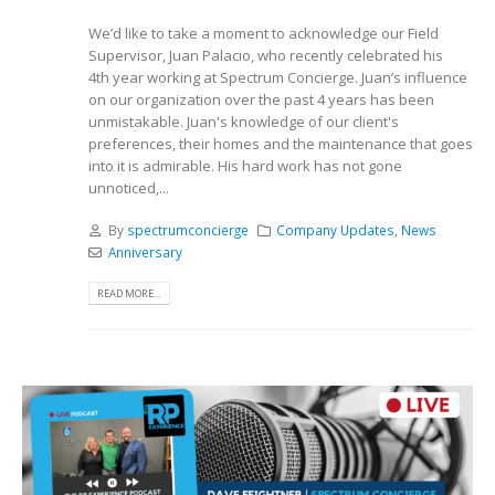
We’d like to take a moment to acknowledge our Field
Supervisor, Juan Palacio, who recently celebrated his
4th year working at Spectrum Concierge. Juan’s influence
on our organization over the past 4 years has been
unmistakable. Juan's knowledge of our client's
preferences, their homes and the maintenance that goes
into it is admirable. His hard work has not gone
unnoticed,...
By
spectrumconcierge
Company Updates
,
News
Anniversary
READ MORE...