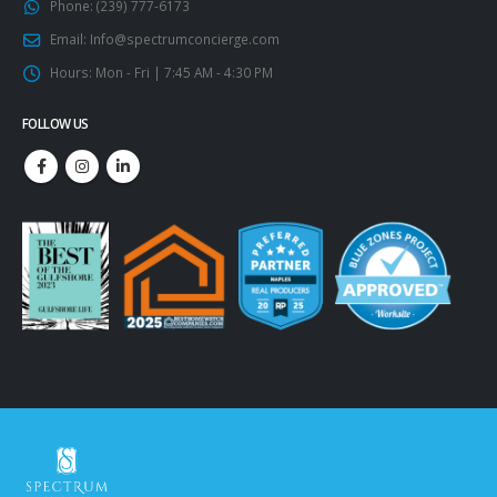
Phone:
(239) 777-6173
Email:
Info@spectrumconcierge.com
Hours:
Mon - Fri | 7:45 AM - 4:30 PM
FOLLOW US