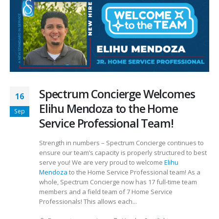
Spectrum Concierge Welcomes
16
Elihu Mendoza to the Home
Sep
Service Professional Team!
Strength in numbers – Spectrum Concierge continues to
ensure our team’s capacity is properly structured to best
serve you! We are very proud to welcome
Elihu
Mendoza
to the Home Service Professional team! As a
whole, Spectrum Concierge now has 17 full-time team
members and a field team of 7 Home Service
Professionals! This allows each...