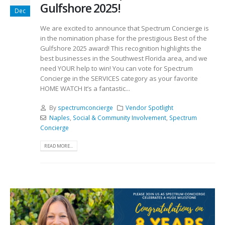
Gulfshore 2025!
Dec
We are excited to announce that Spectrum Concierge is
in the nomination phase for the prestigious Best of the
Gulfshore 2025 award! This recognition highlights the
best businesses in the Southwest Florida area, and we
need YOUR help to win! You can vote for Spectrum
Concierge in the SERVICES category as your favorite
HOME WATCH It’s a fantastic...
By
spectrumconcierge
Vendor Spotlight
Naples
,
Social & Community Involvement
,
Spectrum
Concierge
READ MORE...