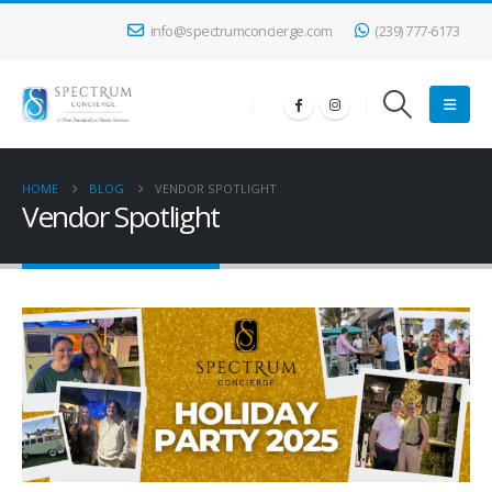
info@spectrumconcierge.com
(239) 777-6173
HOME
BLOG
VENDOR SPOTLIGHT
Vendor Spotlight