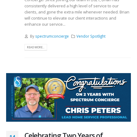
consistently delivered a high level of service to our
clients, and gone the extra mile whenever needed. Brian
will continue to elevate our client interactions and
enhance our service...
By
spectrumconcierge
Vendor Spotlight
READ MORE...
Celebrating Two Years of