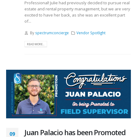
Professional! Julie had previously decided to pursue real
estate and rental property management, but we are very
excited to have her back, as she was an excellent part
of...
By
spectrumconcierge
Vendor Spotlight
READ MORE...
Juan Palacio has been Promoted
09