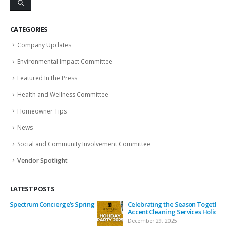
CATEGORIES
Company Updates
Environmental Impact Committee
Featured In the Press
Health and Wellness Committee
Homeowner Tips
News
Social and Community Involvement Committee
Vendor Spotlight
LATEST POSTS
ing
Celebrating the Season Together: Spectrum Concierge &
Accent Cleaning Services Holiday Party
December 29, 2025