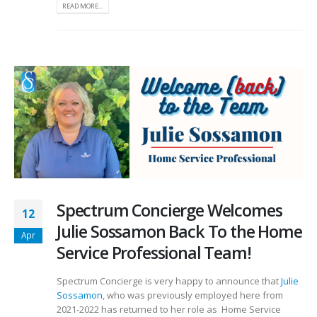
READ MORE...
Spectrum Concierge Welcomes
12
Julie Sossamon Back To the Home
Apr
Service Professional Team!
Spectrum Concierge is very happy to announce that
Julie
Sossamon
, who was previously employed here from
2021-2022 has returned to her role as Home Service