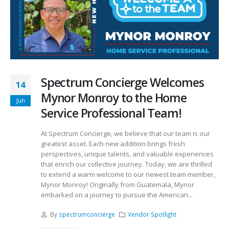
Spectrum Concierge Welcomes
14
Mynor Monroy to the Home
Jun
Service Professional Team!
At Spectrum Concierge, we believe that our team is our
greatest asset. Each new addition brings fresh
perspectives, unique talents, and valuable experiences
that enrich our collective journey. Today, we are thrilled
to extend a warm welcome to our newest team member,
Mynor Monroy! Originally from Guatemala, Mynor
embarked on a journey to pursue the American...
By
spectrumconcierge
Vendor Spotlight