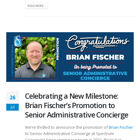
READ MORE...
Celebrating a New Milestone:
26
Brian Fischer’s Promotion to
Jul
Senior Administrative Concierge
We’re thrilled to announce the promotion of
Brian Fischer
to Senior Administrative Concierge at Spectrum
Concierge! Since joining our team in 2021, Brian has