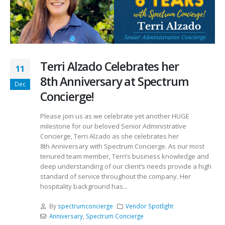
Terri Alzado Celebrates her
11
8th Anniversary at Spectrum
Dec
Concierge!
Please join us as we celebrate yet another HUGE
milestone for our beloved Senior Administrative
Concierge, Terri Alzado as she celebrates her
8th Anniversary with Spectrum Concierge. As our most
tenured team member, Terri’s business knowledge and
deep understanding of our client’s needs provide a high
standard of service throughout the company. Her
hospitality background has...
By
spectrumconcierge
Vendor Spotlight
Anniversary
,
Spectrum Concierge