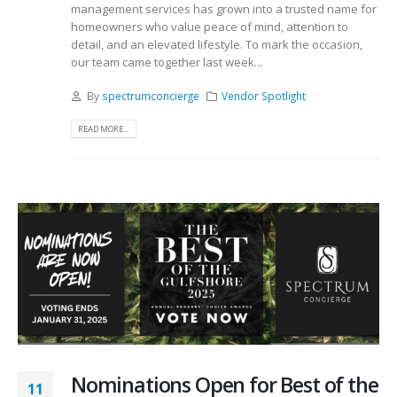
management services has grown into a trusted name for
homeowners who value peace of mind, attention to
detail, and an elevated lifestyle. To mark the occasion,
our team came together last week...
By
spectrumconcierge
Vendor Spotlight
READ MORE...
Nominations Open for Best of the
11