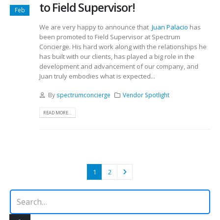
to Field Supervisor!
Feb
We are very happy to announce that
Juan Palacio
has
been promoted to Field Supervisor at Spectrum
Concierge. His hard work along with the relationships he
has built with our clients, has played a big role in the
development and advancement of our company, and
Juan truly embodies what is expected...
By
spectrumconcierge
Vendor Spotlight
READ MORE...
1
2