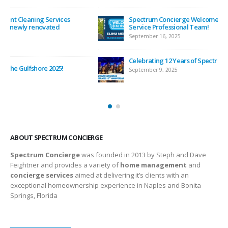
Spectrum Concierge Welcomes Elihu Mendoza to the Home
Service Professional Team!
September 16, 2025
Celebrating 12 Years of Spectrum Concierge
September 9, 2025
ABOUT SPECTRUM CONCIERGE
Spectrum Concierge
was founded in 2013 by Steph and Dave
Feightner and provides a variety of
home management
and
concierge services
aimed at delivering it’s clients with an
exceptional homeownership experience in Naples and Bonita
Springs, Florida