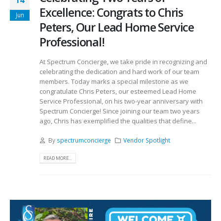
14
Excellence: Congrats to Chris
Jun
Peters, Our Lead Home Service
Professional!
At Spectrum Concierge, we take pride in recognizing and
celebrating the dedication and hard work of our team
members. Today marks a special milestone as we
congratulate Chris Peters, our esteemed Lead Home
Service Professional, on his two-year anniversary with
Spectrum Concierge! Since joining our team two years
ago, Chris has exemplified the qualities that define...
By
spectrumconcierge
Vendor Spotlight
READ MORE...