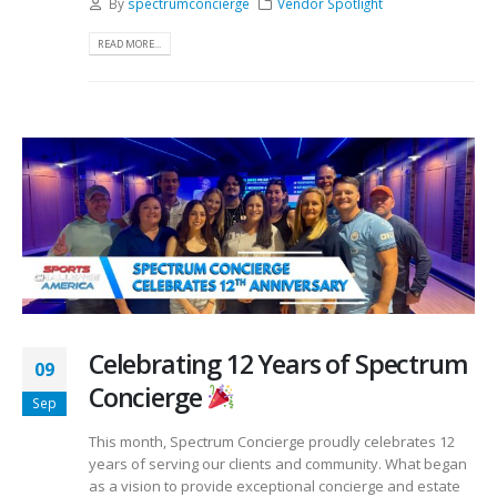
By
spectrumconcierge
Vendor Spotlight
READ MORE...
Celebrating 12 Years of Spectrum
09
Concierge
Sep
This month, Spectrum Concierge proudly celebrates 12
years of serving our clients and community. What began
as a vision to provide exceptional concierge and estate