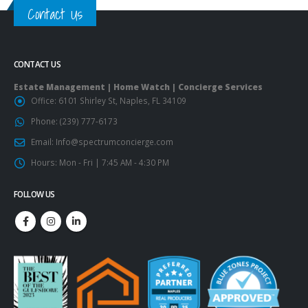
Contact Us
CONTACT US
Estate Management | Home Watch | Concierge Services
Office:
6101 Shirley St, Naples, FL 34109
Phone:
(239) 777-6173
Email:
Info@spectrumconcierge.com
Hours:
Mon - Fri | 7:45 AM - 4:30 PM
FOLLOW US