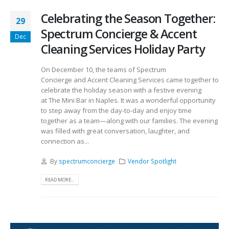
Celebrating the Season Together:
29
Spectrum Concierge & Accent
Dec
Cleaning Services Holiday Party
On December 10, the teams of Spectrum
Concierge and Accent Cleaning Services came together to
celebrate the holiday season with a festive evening
at The Mini Bar in Naples. It was a wonderful opportunity
to step away from the day-to-day and enjoy time
together as a team—along with our families. The evening
was filled with great conversation, laughter, and
connection as...
By
spectrumconcierge
Vendor Spotlight
READ MORE...