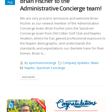
Brian Fischer to the
Aug
Administrative Concierge team!
We are very proud to announce and welcome Brian
Fischer as our newest member of the Administrative
Concierge team. Brian Fischer joins the Spectrum
Concierge team from Old Collier Golf Club and Naples
Aviation, where he has gained professional exposure to
the Naples demographic, and understands the
standards and expectations our clientele have for their
homes. Brian is...
By
spectrumconcierge
Company Updates
,
News
Naples
,
Spectrum Concierge
READ MORE...