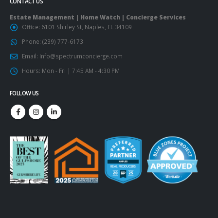
CONTACT US
Estate Management | Home Watch | Concierge Services
Office:
6101 Shirley St, Naples, FL 34109
Phone:
(239) 777-6173
Email:
Info@spectrumconcierge.com
Hours:
Mon - Fri | 7:45 AM - 4:30 PM
FOLLOW US