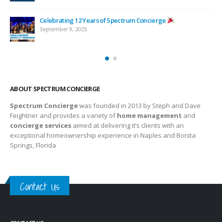
Celebrating 12 Years of Spectrum Concierge
September 9, 2025
ABOUT SPECTRUM CONCIERGE
Spectrum Concierge
was founded in 2013 by Steph and Dave
Feightner and provides a variety of
home management
and
concierge services
aimed at delivering it’s clients with an
exceptional homeownership experience in Naples and Bonita
Springs, Florida
Contact Us