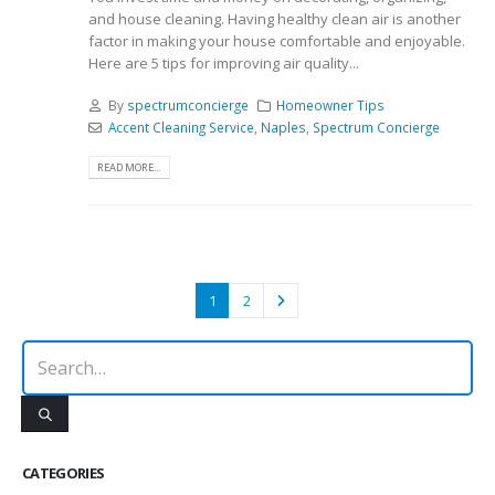
and house cleaning. Having healthy clean air is another
factor in making your house comfortable and enjoyable.
Here are 5 tips for improving air quality...
By
spectrumconcierge
Homeowner Tips
Accent Cleaning Service
,
Naples
,
Spectrum Concierge
READ MORE...
1
2
CATEGORIES