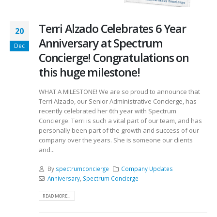
Terri Alzado Celebrates 6 Year
20
Anniversary at Spectrum
Dec
Concierge! Congratulations on
this huge milestone!
WHAT A MILESTONE! We are so proud to announce that
Terri Alzado, our Senior Administrative Concierge, has
recently celebrated her 6th year with Spectrum
Concierge. Terri is such a vital part of our team, and has
personally been part of the growth and success of our
company over the years. She is someone our clients
and...
By
spectrumconcierge
Company Updates
Anniversary
,
Spectrum Concierge
READ MORE...