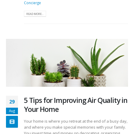
Concierge
READ MORE...
5 Tips for Improving Air Quality in
29
Your Home
Aug
Your home is where you retreat at the end of a busy day,
and where you make special memories with your family.
You invest time and money on decorating, organizing,