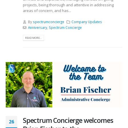
projects, being thorough and attentive in addressing
areas of concern, and has...
By
spectrumconcierge
Company Updates
Anniversary
,
Spectrum Concierge
READ MORE...
Spectrum Concierge welcomes
26