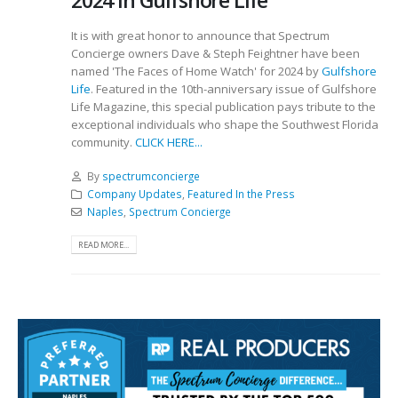
2024 in Gulfshore Life
It is with great honor to announce that Spectrum
Concierge owners Dave & Steph Feightner have been
named 'The Faces of Home Watch' for 2024 by
Gulfshore
Life
. Featured in the 10th-anniversary issue of Gulfshore
Life Magazine, this special publication pays tribute to the
exceptional individuals who shape the Southwest Florida
community.
CLICK HERE...
By
spectrumconcierge
Company Updates
,
Featured In the Press
Naples
,
Spectrum Concierge
READ MORE...