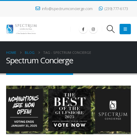
info@spectrumconcierge.com
(239) 777-6173
HOME
BLOG
TAG -
SPECTRUM CONCIERGE
Spectrum Concierge