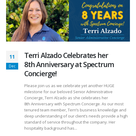
Terri Alzado Celebrates her
11
8th Anniversary at Spectrum
Dec
Concierge!
Please join us as we celebrate yet another HUGE
milestone for our beloved Senior Administrative
Concierge, Terri Alzado as she celebrates her
8th Anniversary with Spectrum Concierge. As our most
tenured team member, Terri’s business knowledge and
deep understanding of our client’s needs provide a high
standard of service throughout the company. Her
hospitality background has...