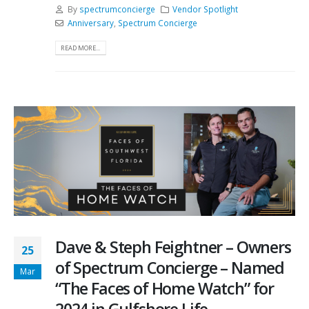
By
spectrumconcierge
Vendor Spotlight
Anniversary
,
Spectrum Concierge
READ MORE...
Dave & Steph Feightner – Owners
25
of Spectrum Concierge – Named
Mar
“The Faces of Home Watch” for