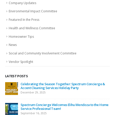
Company Updates
Environmental Impact Committee
Featured In the Press
Health and Wellness Committee
Homeowner Tips
News
Social and Community Involvement Committee
Vendor Spotlight
LATEST POSTS
ing
Celebrating the Season Together: Spectrum Concierge &
Accent Cleaning Services Holiday Party
December 29, 2025
Spectrum Concierge Welcomes Elihu Mendoza to the Home
Service Professional Team!
September 16, 2025