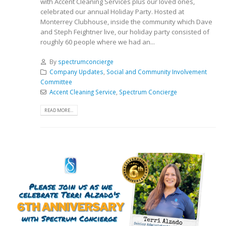
with Accent Cleaning Services plus our loved ones,
celebrated our annual Holiday Party. Hosted at
Monterrey Clubhouse, inside the community which Dave
and Steph Feightner live, our holiday party consisted of
roughly 60 people where we had an...
By
spectrumconcierge
Company Updates
,
Social and Community Involvement
Committee
Accent Cleaning Service
,
Spectrum Concierge
READ MORE...