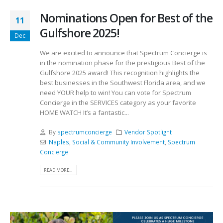
Nominations Open for Best of the
11
Gulfshore 2025!
Dec
We are excited to announce that Spectrum Concierge is
in the nomination phase for the prestigious Best of the
Gulfshore 2025 award! This recognition highlights the
best businesses in the Southwest Florida area, and we
need YOUR help to win! You can vote for Spectrum
Concierge in the SERVICES category as your favorite
HOME WATCH It’s a fantastic...
By
spectrumconcierge
Vendor Spotlight
Naples
,
Social & Community Involvement
,
Spectrum
Concierge
READ MORE...