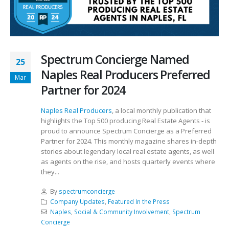
Spectrum Concierge Named
25
Naples Real Producers Preferred
Mar
Partner for 2024
Naples Real Producers
, a local monthly publication that
highlights the Top 500 producing Real Estate Agents - is
proud to announce Spectrum Concierge as a Preferred
Partner for 2024. This monthly magazine shares in-depth
stories about legendary local real estate agents, as well
as agents on the rise, and hosts quarterly events where
they...
By
spectrumconcierge
Company Updates
,
Featured In the Press
Naples
,
Social & Community Involvement
,
Spectrum
Concierge