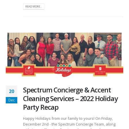
READ MORE...
Spectrum Concierge & Accent
20
Cleaning Services – 2022 Holiday
Dec
Party Recap
Happy Holidays from our family to yours! On Friday,
December 2nd - the Spectrum Concierge Team, along