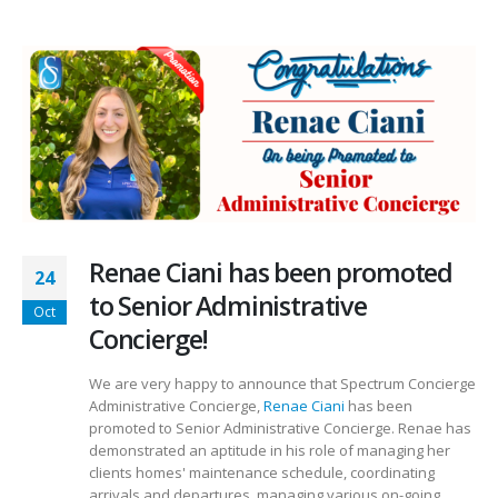
Renae Ciani has been promoted
24
to Senior Administrative
Oct
Concierge!
We are very happy to announce that Spectrum Concierge
Administrative Concierge,
Renae Ciani
has been
promoted to Senior Administrative Concierge. Renae has
demonstrated an aptitude in his role of managing her
clients homes' maintenance schedule, coordinating
arrivals and departures, managing various on-going