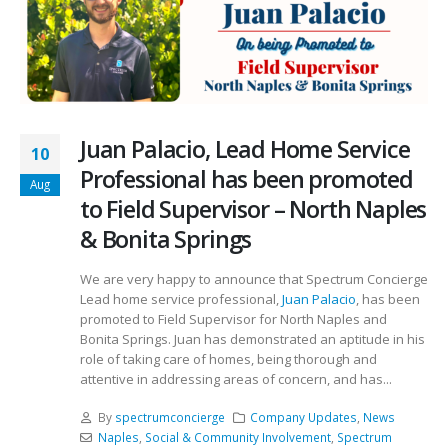
Juan Palacio, Lead Home Service
10
Professional has been promoted
Aug
to Field Supervisor – North Naples
& Bonita Springs
We are very happy to announce that Spectrum Concierge
Lead home service professional,
Juan Palacio
, has been
promoted to Field Supervisor for North Naples and
Bonita Springs. Juan has demonstrated an aptitude in his
role of taking care of homes, being thorough and
attentive in addressing areas of concern, and has...
By
spectrumconcierge
Company Updates
,
News
Naples
,
Social & Community Involvement
,
Spectrum