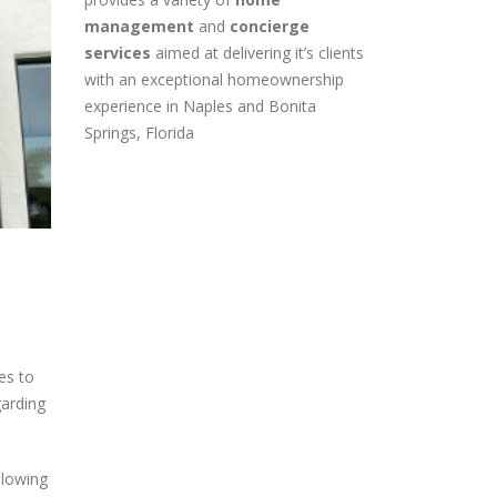
provides a variety of
home
management
and
concierge
services
aimed at delivering it’s clients
with an exceptional homeownership
experience in Naples and Bonita
Springs, Florida
es to
garding
llowing