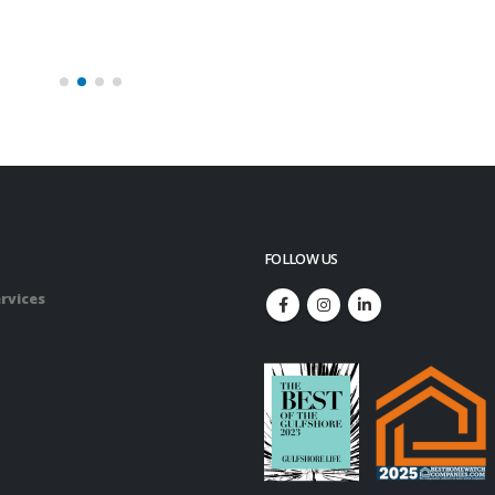
FOLLOW US
rvices