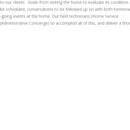
e to our clients. Aside from visiting the home to evaluate its condition
o be scheduled, conversations to be followed up on with both homeo
going events at the home. Our field technicians (Home Service
(Administrative Concierge) to accomplish all of this, and deliver a tho