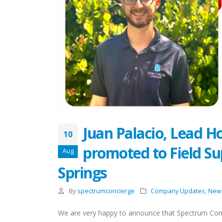
Juan Palacio, Lead H
10
promoted to Field Su
Aug
Springs
By
spectrumconcierge
Company Updates
,
New
We are very happy to announce that Spectrum Con