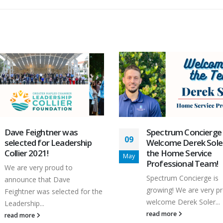
Spectrum Concierge
Spectrum Concierge
03
Welcome Derek Soler to
Team Building Event
the Home Service
2023
Mar
Professional Team!
The Spectrum Concierg
Spectrum Concierge is
hosted its first quarter
growing! We are very proud to
building event for...
welcome Derek Soler...
read more
read more