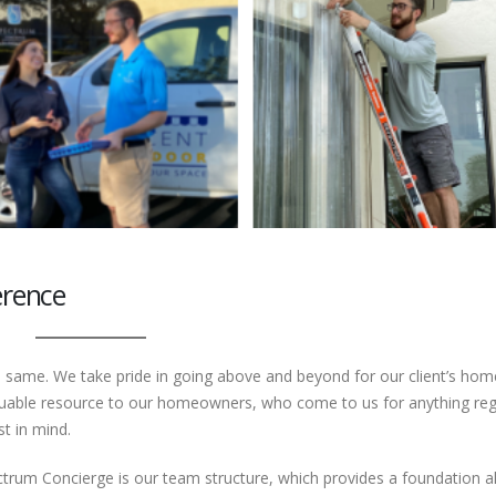
erence
 same. We take pride in going above and beyond for our client’s hom
valuable resource to our homeowners, who come to us for anything re
t in mind.
ctrum Concierge is our team structure, which provides a foundation a