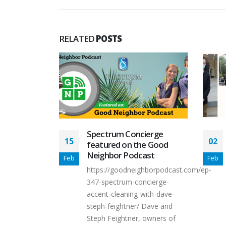
RELATED
POSTS
ierge
Dave Feightner was
02
09
e Good
selected for Leadership
ast
Collier 2021!
Feb
May
hborpodcast.com/ep-
We are very proud to
ncierge-
announce that Dave
with-dave-
Feightner was selected for the
 Dave and
Leadership...
 owners of
read more