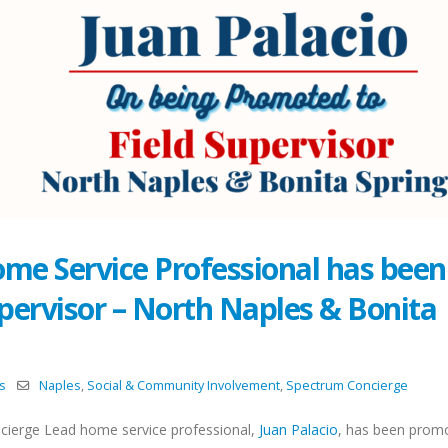
ome Service Professional has been
pervisor – North Naples & Bonita
s
Naples
,
Social & Community Involvement
,
Spectrum Concierge
cierge Lead home service professional,
Juan Palacio
, has been prom
Celebrating the Season
Team Bonding on