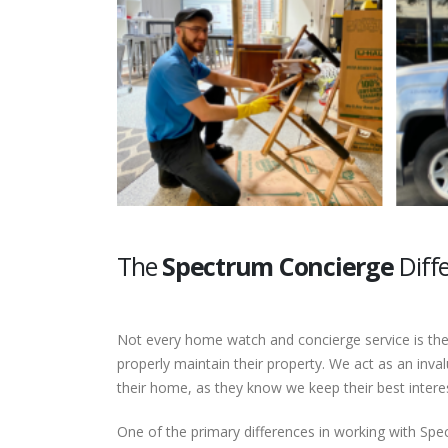
The
Spectrum Concierge
Diff
Not every home watch and concierge service is the
properly maintain their property. We act as an in
their home, as they know we keep their best interes
One of the primary differences in working with Spe