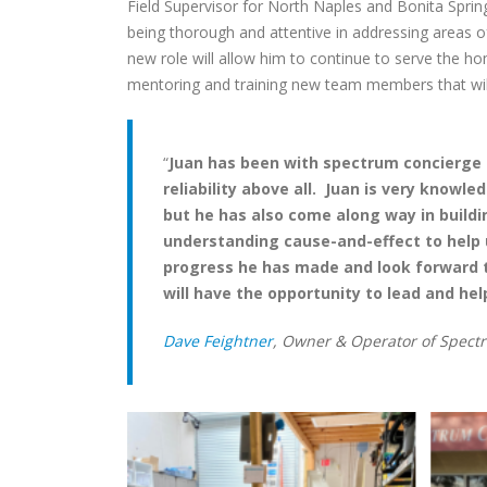
Field Supervisor for North Naples and Bonita Sprin
being thorough and attentive in addressing areas o
new role will allow him to continue to serve the hom
mentoring and training new team members that will
“
Juan has been with spectrum concierge f
reliability above all. Juan is very know
but he has also come along way in build
understanding cause-and-effect to help 
progress he has made and look forward t
will have the opportunity to lead and hel
Dave Feightner
, Owner & Operator of Spect