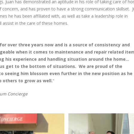
gs. Juan has demonstrated an aptitude in his role of taking care of h
Together: Spectrum
Spectrum Concier
Concierge & Accent Cleaning
Outing
f concern, and has proven to have a strong communication skillset. J
Services Holiday Party
May 22, 2025
es he has been affiliated with, as well as take a leadership role in
December 29, 2025
 assist in the care of these homes.
Spectrum Concie
Spectrum Concierge
Accent Cleaning 
Welcomes Elihu Mendoza to
celebrated Gran
the Home Service Professional
newly renovated headqua
or over three years now and is a source of consistency and
Team!
February 28, 2025
ledgeable when it comes to maintenance and repair related ite
September 16, 2025
ing his experience and handling situation around the home…
Nominations Ope
us get to the bottom of situations. We are proud of the
Celebrating 12 Years of
the Gulfshore 20
o seeing him blossom even further in the new position as he
Spectrum Concierge
December 11, 2024
p others to grow as well.
“
September 9, 2025
rum Concierge