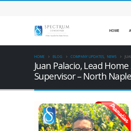
HOME
A
HOME
BLOG
COMPANY UPDATES
,
NEWS
JUA
Juan Palacio, Lead Home 
Supervisor – North Naple