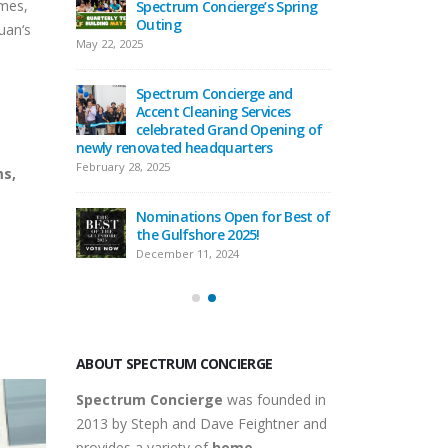
omes,
ge’s Spring
Together: Spectrum
Spectr
Concierge & Accent Cleaning
Outing
uan‘s
Services Holiday Party
May 22, 2025
December 29, 2025
rge and
Spectr
Services
Spectrum Concierge
Accent 
d Opening of
Welcomes Elihu Mendoza to
celebr
rters
the Home Service Professional
newly renovated
Team!
February 28, 2025
ms,
September 16, 2025
n for Best of
Nomina
25!
Celebrating 12 Years of
the Gu
Spectrum Concierge
Decembe
September 9, 2025
ABOUT SPECTRUM CONCIERGE
Spectrum Concierge
was founded in
2013 by Steph and Dave Feightner and