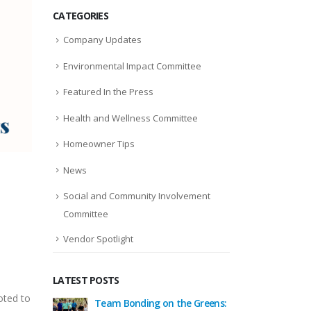
CATEGORIES
Company Updates
Environmental Impact Committee
Featured In the Press
Health and Wellness Committee
Homeowner Tips
News
Social and Community Involvement
Committee
Vendor Spotlight
LATEST POSTS
oted to
 the Greens:
Celebrating the Season
Team B