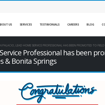
BOUT US
SERVICES
TESTIMONIALS
CAREERS
BLOG
C
N PALACIO, LEAD HOME SERVICE PROFESSIONAL HAS BEEN PROMOTED TO FIELD
Service Professional has been pro
s & Bonita Springs