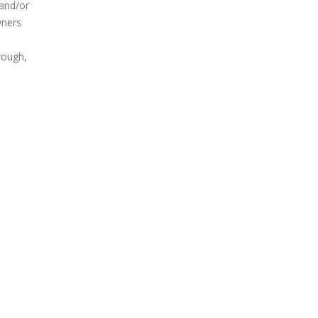
 and/or
wners
rough,