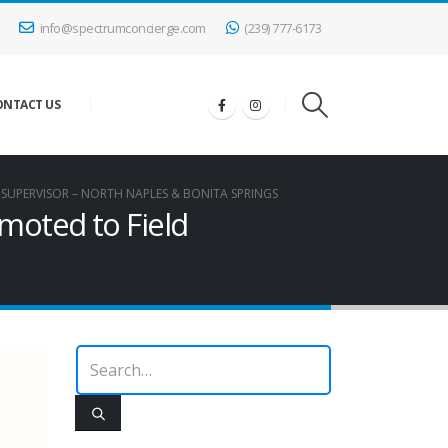
info@spectrumconcierge.com
(239) 777-6173
ONTACT US
 SUPERVISOR – NORTH NAPLES & BONITA SPRINGS
moted to Field