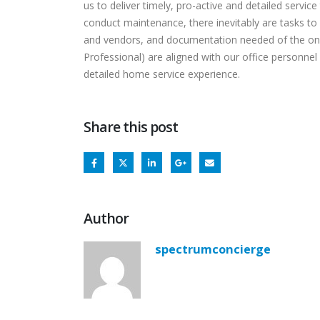
us to deliver timely, pro-active and detailed servic
conduct maintenance, there inevitably are tasks t
and vendors, and documentation needed of the on-
Professional) are aligned with our office personnel 
detailed home service experience.
Share this post
Author
spectrumconcierge