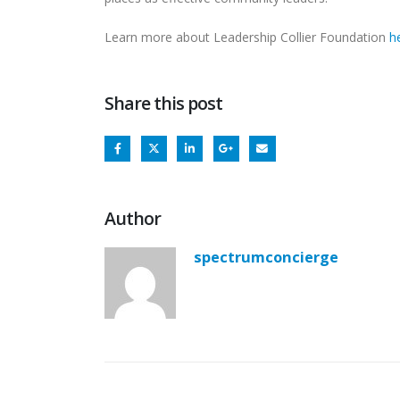
Learn more about Leadership Collier Foundation
h
Share this post
Author
spectrumconcierge