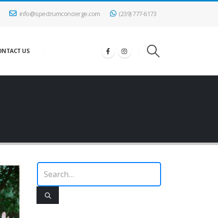
info@spectrumconcierge.com
(239) 777-6173
ONTACT US