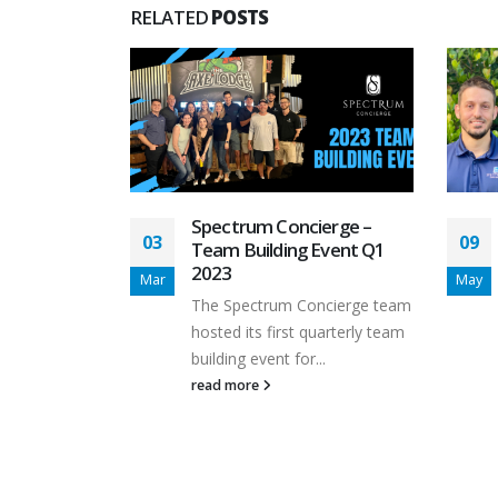
RELATED
POSTS
ierge
Spectrum Concierge –
03
09
t Vallejos
Team Building Event Q1
 Home
2023
Mar
May
ional
The Spectrum Concierge team
hosted its first quarterly team
d to
building event for...
read more
allejos back