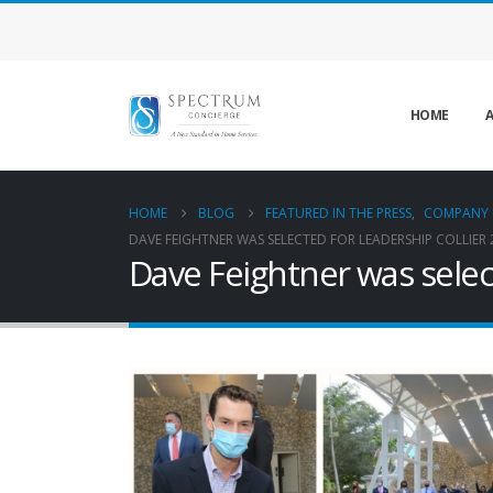
HOME
A
HOME
BLOG
FEATURED IN THE PRESS
,
COMPANY 
DAVE FEIGHTNER WAS SELECTED FOR LEADERSHIP COLLIER 
Dave Feightner was selec