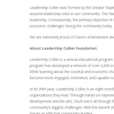
Concierge & Accent Cleaning
Leadership Collier was formed by the Greater Napl
Services Holiday Party
December 29, 2025
assume leadership roles in our community. The Na
leadership. Consequently, the primary objective of 
Spectrum Concierge
economic challenges facing the community today.
Welcomes Elihu Mendoza to
the Home Service Profession
We are extremely proud of Dave’s achievement and
Team!
September 16, 2025
About Leadership Collier Foundation:
Celebrating 12 Years of
Leadership Collier is a annual educational program
Spectrum Concierge
program has developed a network of over 2,000 inf
September 9, 2025
While learning about the societal and economic c
become more engaged, motivated, and capable to 
In its 30th year, Leadership Collier is an eight-mon
organizations they lead. Through hands-on experien
development and the arts. You’ll see it all through
community’s biggest challenges. With the benefit o
places as effective community leaders.