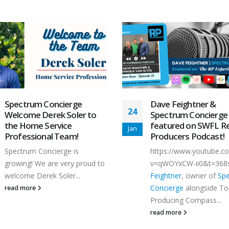
Spectrum Concierge
Dave Feightner &
24
Welcome Derek Soler to
Spectrum Concierge
the Home Service
featured on SWFL Re
Jan
Professional Team!
Producers Podcast!
Spectrum Concierge is
https://www.youtube.c
growing! We are very proud to
v=qWOYxCW-ii0&t=368
welcome Derek Soler...
Feightner
, owner of
Sp
Concierge
alongside To
read more
Producing Compass...
read more