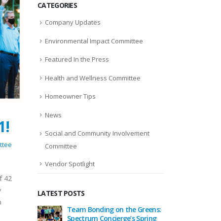
CATEGORIES
Company Updates
Environmental Impact Committee
Featured In the Press
Health and Wellness Committee
Homeowner Tips
News
1!
Social and Community Involvement
ttee
Committee
Vendor Spotlight
f 42
y
LATEST POSTS
p
eason
Team Bonding on the Greens:
Celebrat
um
Spectrum Concierge’s Spring
Togethe