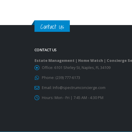
Contact Us
CONTACT US
Estate Management | Home Watch | Concierge Se
Office:
6101 Shirley St, Naples, FL 34109
Phone:
(239) 777-6173
Email:
Info@spectrumconcierge.com
Hours:
Mon - Fri | 7:45 AM - 4:30 PM