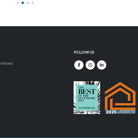
FOLLOW US
rvices