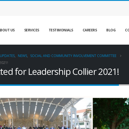
BOUT US
SERVICES
TESTIMONIALS
CAREERS
BLOG
C
UPDATES
,
NEWS
,
SOCIAL AND COMMUNITY INVOLVEMENT COMMITTEE
2021!
ted for Leadership Collier 2021!