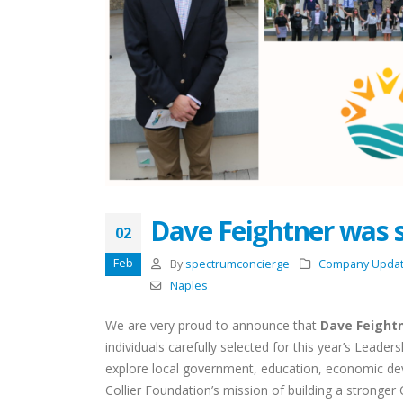
Dave Feightner was se
02
Feb
By
spectrumconcierge
Company Upda
Naples
We are very proud to announce that
Dave Feight
individuals carefully selected for this year’s Leaders
explore local government, education, economic dev
Celebrating the Season
Collier Foundation’s mission of building a stronger 
Together: Spectrum