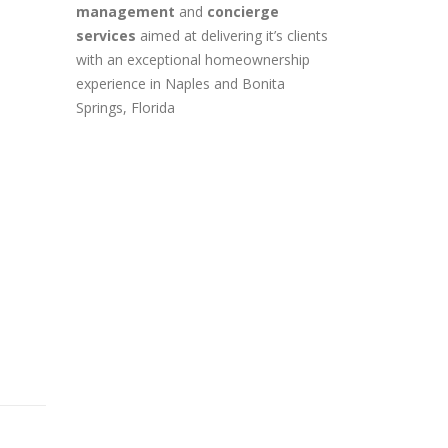
management
and
concierge
services
aimed at delivering it’s clients
with an exceptional homeownership
experience in Naples and Bonita
Springs, Florida