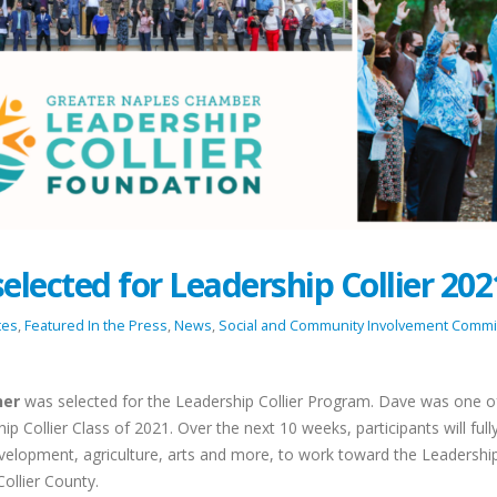
lected for Leadership Collier 202
tes
,
Featured In the Press
,
News
,
Social and Community Involvement Commi
ner
was selected for the Leadership Collier Program. Dave was one o
hip Collier Class of 2021. Over the next 10 weeks, participants will full
elopment, agriculture, arts and more, to work toward the Leadershi
Team Bonding on the Greens:
Celebrating the S
Collier County.
Spectrum Concierge’s Spring
Together: Spectr