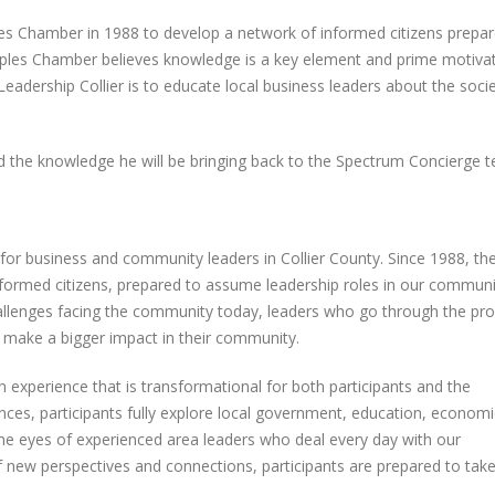
Outing
Concierge & Accen
es Chamber in 1988 to develop a network of informed citizens prepar
Services Holiday Party
May 22, 2025
December 29, 2025
ples Chamber believes knowledge is a key element and prime motivat
Leadership Collier is to educate local business leaders about the soci
Spectrum Concierge and
Accent Cleaning Services
Spectrum Concier
celebrated Grand Opening of
Welcomes Elihu M
al
newly renovated headquarters
the Home Service P
 the knowledge he will be bringing back to the Spectrum Concierge 
Team!
February 28, 2025
September 16, 2025
Nominations Open for Best of
the Gulfshore 2025!
Celebrating 12 Yea
 for business and community leaders in Collier County. Since 1988, th
Spectrum Concier
December 11, 2024
ormed citizens, prepared to assume leadership roles in our communi
September 9, 2025
hallenges facing the community today, leaders who go through the p
make a bigger impact in their community.
th experience that is transformational for both participants and the
ces, participants fully explore local government, education, economi
 the eyes of experienced area leaders who deal every day with our
f new perspectives and connections, participants are prepared to take