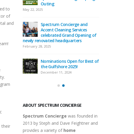
t Cleaning
Outing
Concierg
ed to
Services Holiday P
May 22, 2025
December 29, 2025
or of
etal and
Spectrum Concierge and
ge
Accent Cleaning Services
Spectru
endoza to
celebrated Grand Opening of
Welcome
rofessional
newly renovated headquarters
the Home
team!
Team!
February 28, 2025
September 16, 2025
Nominations Open for Best of
rs of
the Gulfshore 2025!
Celebrat
e
ge
Spectru
December 11, 2024
ty.
September
rogram
ABOUT SPECTRUM CONCIERGE
c
Spectrum Concierge
was founded in
2013 by Steph and Dave Feightner and
 their
provides a variety of
home