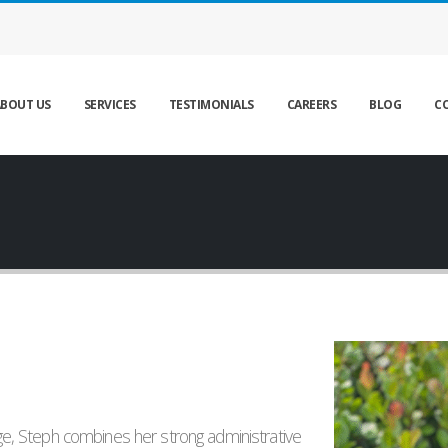
BOUT US
SERVICES
TESTIMONIALS
CAREERS
BLOG
C
, Steph combines her strong administrative