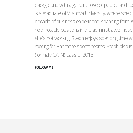
background with a genuine love of people and co
is a graduate of Villanova University, where she 
decade of business experience, spanning from W
held notable positions in the administrative, hospi
she’s not working, Steph enjoys spending time wit
rooting for Baltimore sports teams. Steph also i
(formally GAIN) class of 2013.
FOLLOW ME