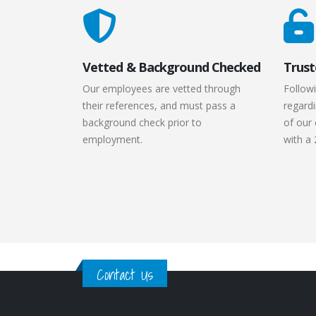
Vetted & Background Checked
Trust
Our employees are vetted through
Followi
their references, and must pass a
regardi
background check prior to
of our 
employment.
with a 
Contact Us