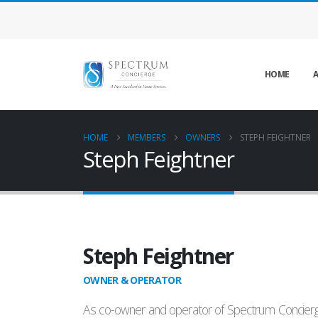
HOME
A
HOME
MEMBERS
OWNERS
STEPH FEIGHTNER
Steph Feightner
Steph Feightner
OWNER & OPERATOR
As co-owner and operator of Spectrum Concierge