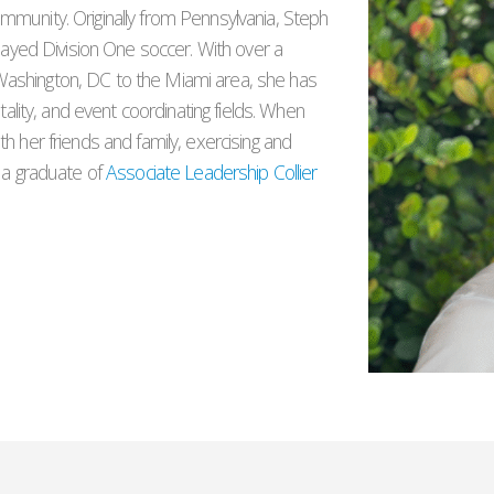
mmunity. Originally from Pennsylvania, Steph
played Division One soccer. With over a
ashington, DC to the Miami area, she has
tality, and event coordinating fields. When
h her friends and family, exercising and
s a graduate of
Associate Leadership Collier