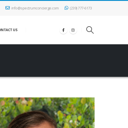
info@spectrumconcierge.com
(239) 777-6173
ONTACT US