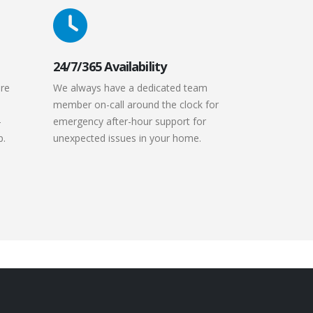
24/7/365 Availability
are
We always have a dedicated team
member on-call around the clock for
-
emergency after-hour support for
p.
unexpected issues in your home.