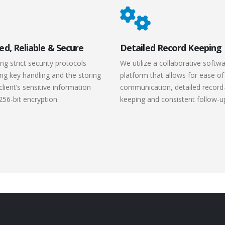
ed, Reliable & Secure
Detailed Record Keeping
ng strict security protocols
We utilize a collaborative softw
ng key handling and the storing
platform that allows for ease of
client’s sensitive information
communication, detailed record
256-bit encryption.
keeping and consistent follow-u